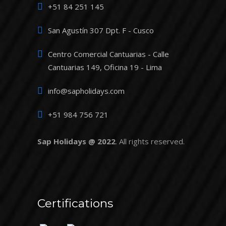
+51 84 251 145
San Agustín 307 Dpt. F - Cusco
Centro Comercial Cantuarias - Calle
Cantuarias 149, Oficina 19 - Lima
info@sapholidays.com
+51 984 756 721
Sap Holidays @ 2022
. All rights reserved.
Certifications