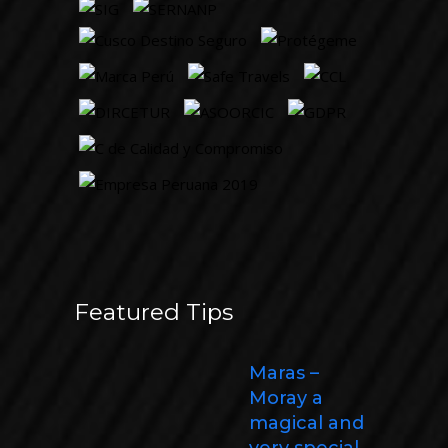
Featured Tips
Maras –
Moray a
magical and
very special