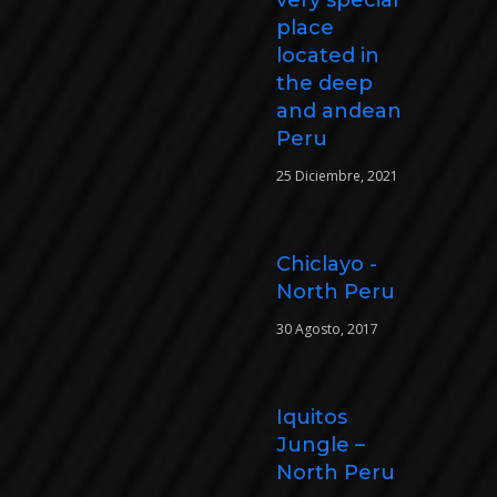
place
located in
the deep
and andean
Peru
25 Diciembre, 2021
Chiclayo -
North Peru
30 Agosto, 2017
Iquitos
Jungle –
North Peru