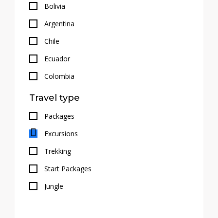
Bolivia
Argentina
Chile
Ecuador
Colombia
Travel type
Packages
Excursions
Trekking
Start Packages
Jungle