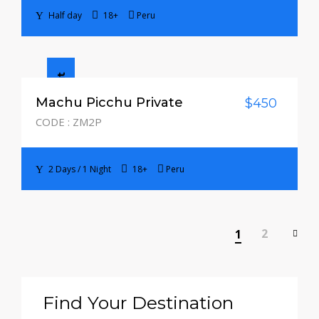
Half day
18+
Peru
2 Days / 1 Night
Machu Picchu Private
$450
CODE : ZM2P
2 Days / 1 Night
18+
Peru
2
1
Find Your Destination