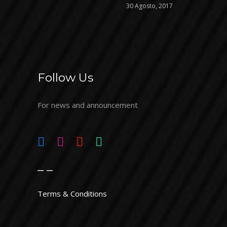
30 Agosto, 2017
Follow Us
For news and announcement
_ _
Terms & Conditions