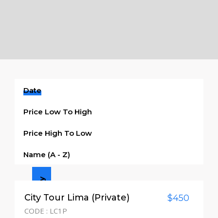
Date
Price Low To High
Price High To Low
Name (a - Z)
Half day
City Tour Lima (Private)
$450
CODE : LC1P