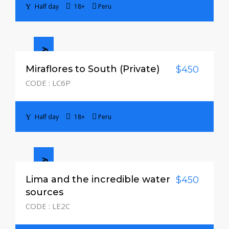
Half day
18+
Peru
Half day
Miraflores to South (Private)
$450
CODE : LC6P
Half day
18+
Peru
Half day
Lima and the incredible water
$450
sources
CODE : LE2C