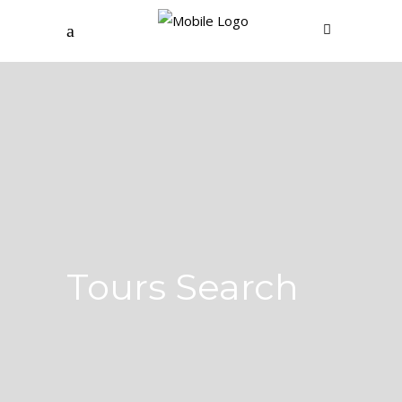
Tours Search