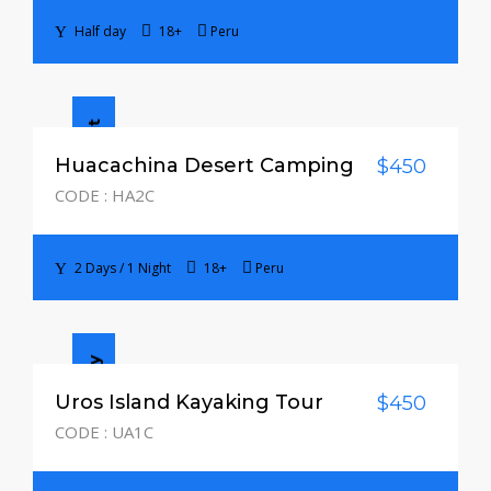
Half day
18+
Peru
2 Days / 1 Night
Huacachina Desert Camping
$450
CODE : HA2C
2 Days / 1 Night
18+
Peru
Half day
Uros Island Kayaking Tour
$450
CODE : UA1C