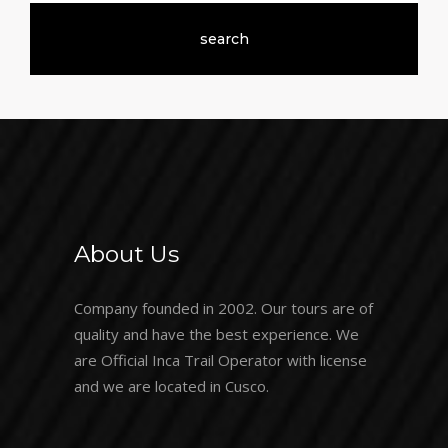
About Us
Company founded in 2002. Our tours are of
quality and have the best experience. We
are Official Inca Trail Operator with license
and we are located in Cusco.