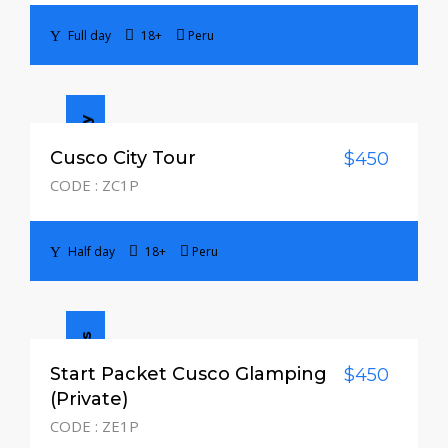
Full day
18+
Peru
Half day
Cusco City Tour
$450
CODE : ZC1P
Half day
18+
Peru
3 Days / 2 Nights
Start Packet Cusco Glamping
$450
(Private)
CODE : ZE1P