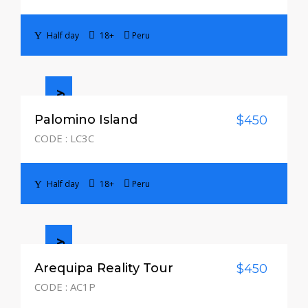
Half day
18+
Peru
Half day
Palomino Island
$450
CODE : LC3C
Half day
18+
Peru
Half day
Arequipa Reality Tour
$450
CODE : AC1P