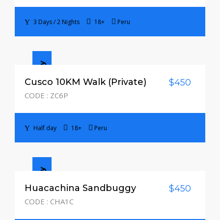
3 Days / 2 Nights
18+
Peru
Half day
Cusco 10KM Walk (Private)
$450
CODE : ZC6P
Half day
18+
Peru
Half day
Huacachina Sandbuggy
$450
CODE : CHA1C