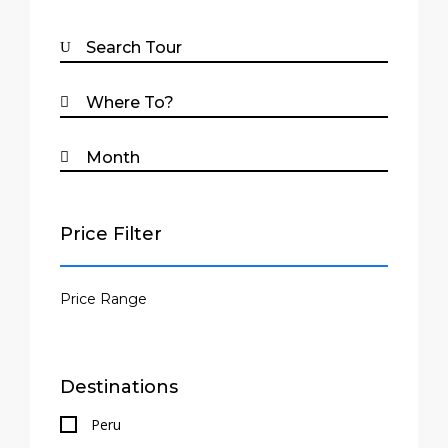
Price Filter
Destinations
Peru