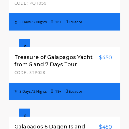
CODE : PQT056
3 Days / 2 Nights
18+
Ecuador
3 Days / 2 Nights
Treasure of Galapagos Yacht
$450
from 5 and 7 Days Tour
CODE : STP058
3 Days / 2 Nights
18+
Ecuador
Galapagos 6 Dagen Island
$450