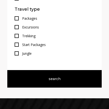
Travel type
Packages
Excursions
Trekking
Start Packages
Jungle