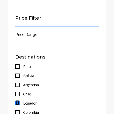
Price Filter
Destinations
Peru
Bolivia
Argentina
Chile
Ecuador
Colombia