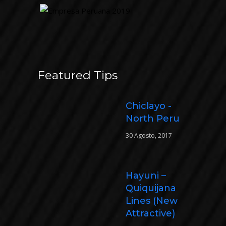
Featured Tips
Chiclayo -
North Peru
30 Agosto, 2017
Hayuni –
Quiquijana
Lines (New
Attractive)