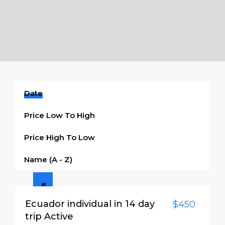
Date
Price Low To High
Price High To Low
Name (a - Z)
3 Days / 2 Nights
Ecuador individual in 14 day
$450
trip Active