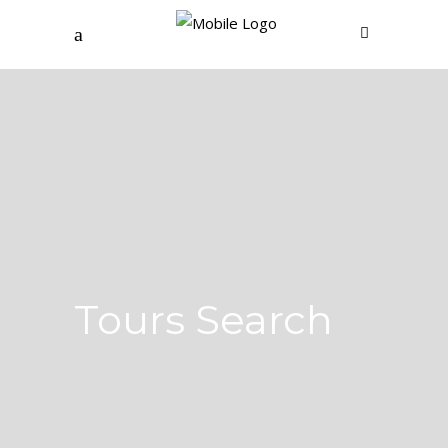
Tours Search