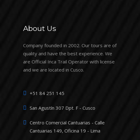
About Us
Company founded in 2002. Our tours are of
quality and have the best experience. We
are Official Inca Trail Operator with license
and we are located in Cusco.
+51 84 251 145
San Agustín 307 Dpt. F - Cusco
Centro Comercial Cantuarias - Calle
Cantuarias 149, Oficina 19 - Lima