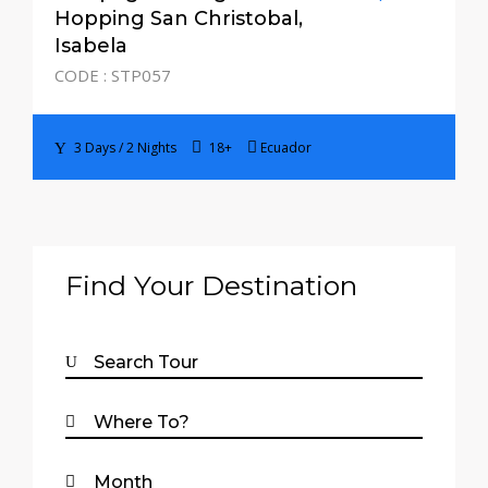
3 Days / 2 Nights
Hopping San Christobal,
Isabela
CODE : STP057
3 Days / 2 Nights
18+
Ecuador
Find Your Destination