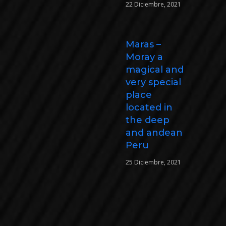
22 Diciembre, 2021
Maras –
Moray a
magical and
very special
place
located in
the deep
and andean
Peru
25 Diciembre, 2021