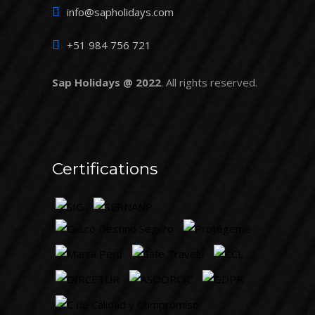
info@sapholidays.com
+51 984 756 721
Sap Holidays @ 2022
. All rights reserved.
Certifications