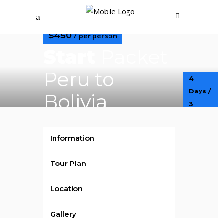
$450
/ per person
Start
Packet
Peru to
4
Days /
Bolivia
3
Nights
Information
Tour Plan
Location
Gallery