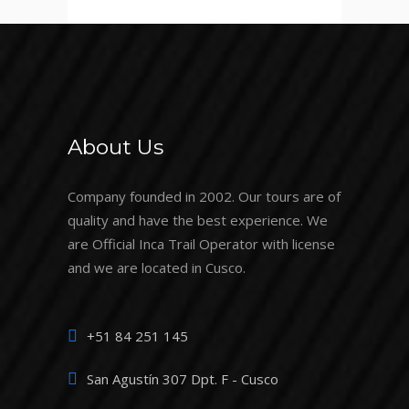
About Us
Company founded in 2002. Our tours are of
quality and have the best experience. We
are Official Inca Trail Operator with license
and we are located in Cusco.
+51 84 251 145
San Agustín 307 Dpt. F - Cusco