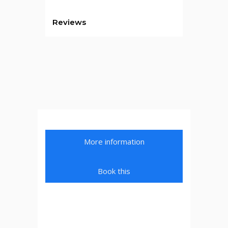
Reviews
More information
Book this