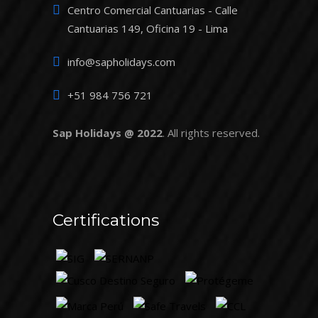
Centro Comercial Cantuarias - Calle
Cantuarias 149, Oficina 19 - Lima
info@sapholidays.com
+51 984 756 721
Sap Holidays @ 2022
. All rights reserved.
Certifications