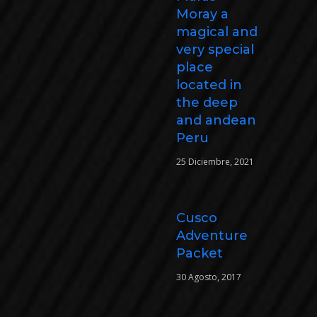
Moray a
magical and
very special
place
located in
the deep
and andean
Peru
25 Diciembre, 2021
Cusco
Adventure
Packet
30 Agosto, 2017