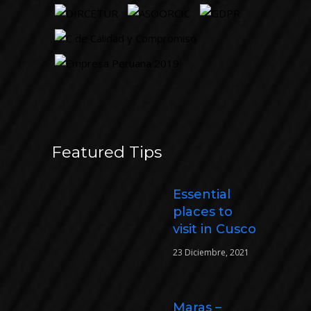
Featured Tips
Essential
places to
visit in Cusco
23 Diciembre, 2021
Maras –