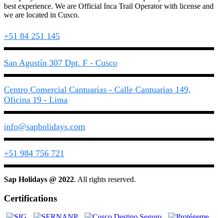
best experience. We are Official Inca Trail Operator with license and
we are located in Cusco.
+51 84 251 145
San Agustín 307 Dpt. F - Cusco
Centro Comercial Cantuarias - Calle Cantuarias 149,
Oficina 19 - Lima
info@sapholidays.com
+51 984 756 721
Sap Holidays @ 2022
. All rights reserved.
Certifications