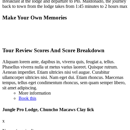
Breakfast at the lodge and departure to Pto. Maldonado, the journey
back to town from the lodge takes from 1:45 minutes to 2 hours max
Make Your Own Memories
Tour Review Scores And Score Breakdown
Aliquam lorem ante, dapibus in, viverra quis, feugiat a, tellus.
Phasellus viverra nulla ut metus varius laoreet. Quisque rutrum.
Aenean imperdiet. Etiam ultricies nisi vel augue. Curabitur
ullamcorper ultricies nisi. Nam eget dui. Etiam rhoncus. Maecenas
tempus, tellus eget condimentum rhoncus, sem quam semper libero,
sit amet adipiscing.
More information
Book this
Jungle Pro Lodge, Chuncho Macaws Clay lick
x