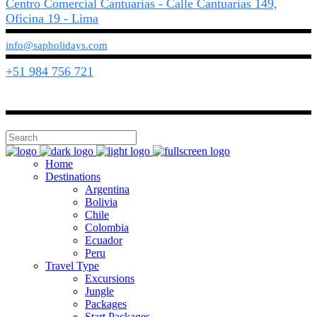
Centro Comercial Cantuarias - Calle Cantuarias 149,
Oficina 19 - Lima
info@sapholidays.com
+51 984 756 721
Home
Destinations
Argentina
Bolivia
Chile
Colombia
Ecuador
Peru
Travel Type
Excursions
Jungle
Packages
Start Packages