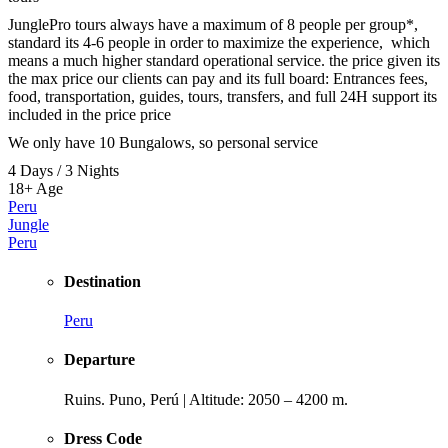
JunglePro tours always have a maximum of 8 people per group*,
standard its 4-6 people in order to maximize the experience, which
means a much higher standard operational service. the price given its
the max price our clients can pay and its full board: Entrances fees,
food, transportation, guides, tours, transfers, and full 24H support its
included in the price price
We only have 10 Bungalows, so personal service
4 Days / 3 Nights
18+
Age
Peru
Jungle
Peru
Destination
Peru
Departure
Ruins. Puno, Perú | Altitude: 2050 – 4200 m.
Dress Code