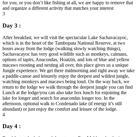
for you, or you don’t like fishing at all, we are happy to remove that
and organize a different activity that matches your interest
3
Day 3 :
After breakfast, we will visit the spectacular Lake Sachavacayoc,
which is in the heart of the Tambopata National Reserve, at two
hours away from the lodge (walking slowly watching things),
Sachavacayoc has very good wildlife such as monkeys, caimans,
options of tapirs, Anacondas, Hoatzin, and lots of blue and yellow
macaws roosting and nesting all over, this place gives us a unique
Jungle experience. We get there midmorning and right away we take
a paddle-canoe and leisurely enjoy the deepest and wildest jungle,
watching monkeys and macaws being loud. On the way back, we
return to the lodge we walk through the deepest jungle you can find
Lunch at the lodge/you can also take box lunch for enjoining the
lake for longer and search for anacondas longer too. In the
afternoon, optional walk to Condenado lake (if energy it’s still
abundant) or just enjoy the comfort and leisure of the lodge.
4
Day 4 :