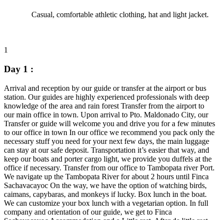
Casual, comfortable athletic clothing, hat and light jacket.
1
Day 1 :
Arrival and reception by our guide or transfer at the airport or bus
station. Our guides are highly experienced professionals with deep
knowledge of the area and rain forest Transfer from the airport to
our main office in town. Upon arrival to Pto. Maldonado City, our
Transfer or guide will welcome you and drive you for a few minutes
to our office in town In our office we recommend you pack only the
necessary stuff you need for your next few days, the main luggage
can stay at our safe deposit. Transportation it’s easier that way, and
keep our boats and porter cargo light, we provide you duffels at the
office if necessary. Transfer from our office to Tambopata river Port.
We navigate up the Tambopata River for about 2 hours until Finca
Sachavacayoc On the way, we have the option of watching birds,
caimans, capybaras, and monkeys if lucky. Box lunch in the boat.
We can customize your box lunch with a vegetarian option. In full
company and orientation of our guide, we get to Finca