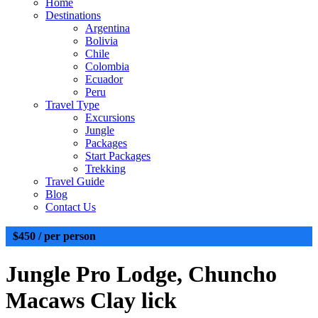
Home
Destinations
Argentina
Bolivia
Chile
Colombia
Ecuador
Peru
Travel Type
Excursions
Jungle
Packages
Start Packages
Trekking
Travel Guide
Blog
Contact Us
$450
/ per person
Jungle
Pro Lodge, Chuncho
Macaws Clay lick