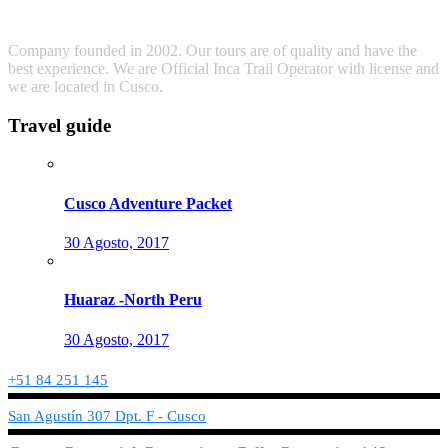
Company founded in 2002. Our tours are of quality and have the
best experience. We are Official Inca Trail Operator with license and
we are located in Cusco.
Travel guide
Cusco Adventure Packet
30 Agosto, 2017
Huaraz -North Peru
30 Agosto, 2017
+51 84 251 145
San Agustín 307 Dpt. F - Cusco