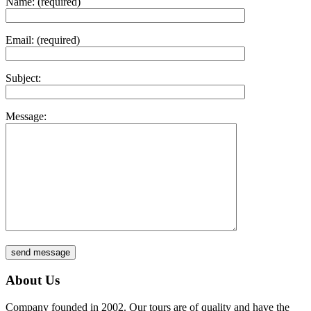
Name: (required)
Email: (required)
Subject:
Message:
About Us
Company founded in 2002. Our tours are of quality and have the