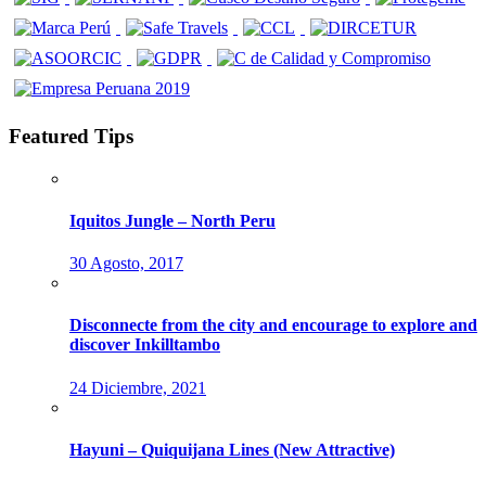
Featured Tips
Iquitos Jungle – North Peru
30 Agosto, 2017
Disconnecte from the city and encourage to explore and
discover Inkilltambo
24 Diciembre, 2021
Hayuni – Quiquijana Lines (New Attractive)