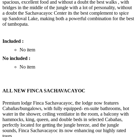
spacious, excellent food and without a doubt the best walks , with
bridges in the middle of the jungle with a lot of personality, without
a doubt the Sachavacayoc Center its the best complement to spice
up Sandoval Lake, making both a powerful combination for the best
of tambopata.
Included :
No item
No included :
No item
ALL NEW FINCA SACHAVACAYOC
Premium lodge Finca Sachavacayoc, the lodge now features
Cabañas/bungalows, with fully equipped- en-suite bathrooms, hot
water in the shower, ceiling ventilator in the room, a balcony with
hammocks, king, queen, and double beds in selected Cabañas,
perfectly located for getting the jungle breeze, and the jungle
sounds, Finca Sachavacayoc its now enhancing our highly rated
tours