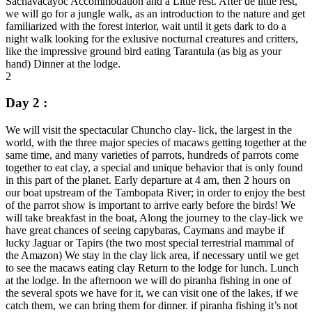
Sachavacayoc Accommodation and a Little rest. After de little rest,
we will go for a jungle walk, as an introduction to the nature and get
familiarized with the forest interior, wait until it gets dark to do a
night walk looking for the exlusive nocturnal creatures and critters,
like the impressive ground bird eating Tarantula (as big as your
hand) Dinner at the lodge.
2
Day 2 :
We will visit the spectacular Chuncho clay- lick, the largest in the
world, with the three major species of macaws getting together at the
same time, and many varieties of parrots, hundreds of parrots come
together to eat clay, a special and unique behavior that is only found
in this part of the planet. Early departure at 4 am, then 2 hours on
our boat upstream of the Tambopata River; in order to enjoy the best
of the parrot show is important to arrive early before the birds! We
will take breakfast in the boat, Along the journey to the clay-lick we
have great chances of seeing capybaras, Caymans and maybe if
lucky Jaguar or Tapirs (the two most special terrestrial mammal of
the Amazon) We stay in the clay lick area, if necessary until we get
to see the macaws eating clay Return to the lodge for lunch. Lunch
at the lodge. In the afternoon we will do piranha fishing in one of
the several spots we have for it, we can visit one of the lakes, if we
catch them, we can bring them for dinner. if piranha fishing it’s not