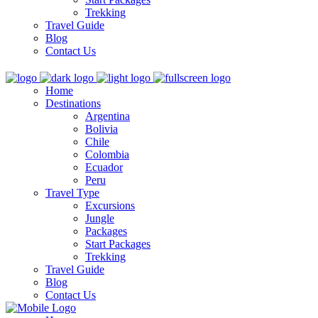
Trekking
Travel Guide
Blog
Contact Us
Home
Destinations
Argentina
Bolivia
Chile
Colombia
Ecuador
Peru
Travel Type
Excursions
Jungle
Packages
Start Packages
Trekking
Travel Guide
Blog
Contact Us