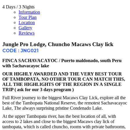
4 Days / 3 Nights
Information
Tour Plan
Location
Gallery
Reviews
Jungle Pro Lodge, Chuncho Macaws Clay lick
CODE : JNG021
FINCA SACHAVACAYOC / Puerto maldonado, south Peru
with Sachavacayoc lake
OUR HIGHLY AWARDED AND THE VERY BEST TOUR
OF TAMBOPATA, NO OTHER TOUR CAN MATCH THIS,
ALL THE HIGHLIGHTS OF THE REGION IN A SINGLE
TRIP ( ask for our 3 days program )
Full River journey to the biggest Macaws Clay Lick, explore all the
best of the Tambopata National Reserve, the remotest Sachavacayoc
Lake, The always surprising pristine Condenado Lake.
At the upper Tambopata river, has the best location of all, with
access to 2 lakes and close to the biggest Macaws clay lick of
tambopata, which is called chuncho, rooms with private bathrooms,