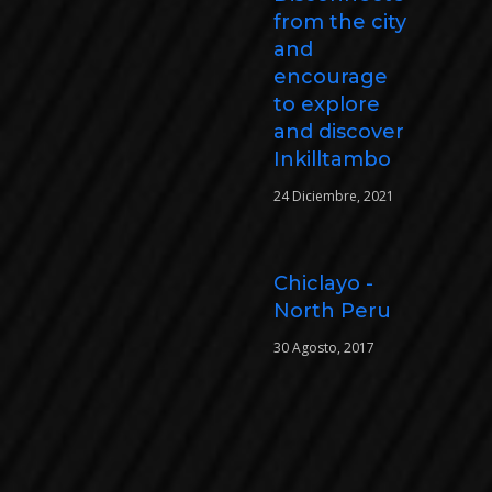
from the city
and
encourage
to explore
and discover
Inkilltambo
24 Diciembre, 2021
Chiclayo -
North Peru
30 Agosto, 2017