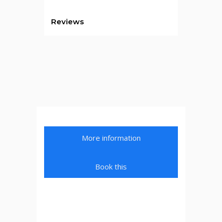
Reviews
More information
Book this