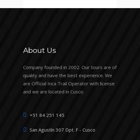
About Us
Company founded in 2002. Our tours are of
quality and have the best experience. We
are Official Inca Trail Operator with license
and we are located in Cusco.
+51 84 251 145
San Agustín 307 Dpt. F - Cusco