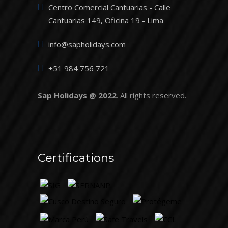
Centro Comercial Cantuarias - Calle
Cantuarias 149, Oficina 19 - Lima
info@sapholidays.com
+51 984 756 721
Sap Holidays @ 2022
. All rights reserved.
Certifications