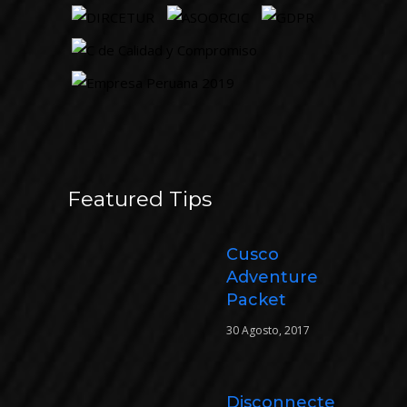
Featured Tips
Cusco
Adventure
Packet
30 Agosto, 2017
Disconnecte