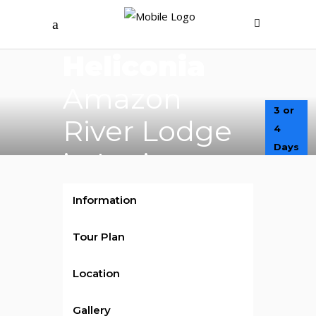
$450
/ per person
Heliconia
Amazon
3 or
River Lodge
4
Days
in Iquitos
Information
Tour Plan
Location
Gallery