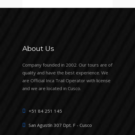
About Us
Company founded in 2002. Our tours are of
quality and have the best experience. We
are Official Inca Trail Operator with license
and we are located in Cusco.
+51 84 251 145
San Agustín 307 Dpt. F - Cusco