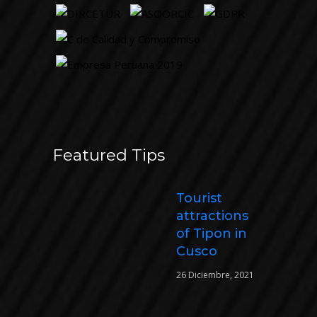
Featured Tips
Tourist
attractions
of Tipon in
Cusco
26 Diciembre, 2021