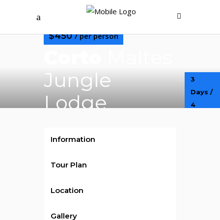
$450
/ per person
Corto
Maltes
Jungle
3
Days /
Lodge
4
Nights
Information
Tour Plan
Location
Gallery