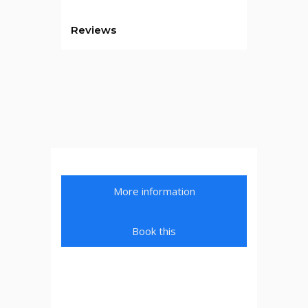
Reviews
More information
Book this