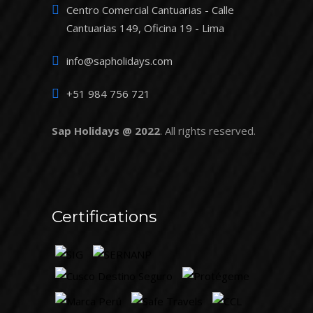
Centro Comercial Cantuarias - Calle
Cantuarias 149, Oficina 19 - Lima
info@sapholidays.com
+51 984 756 721
Sap Holidays @ 2022
. All rights reserved.
Certifications