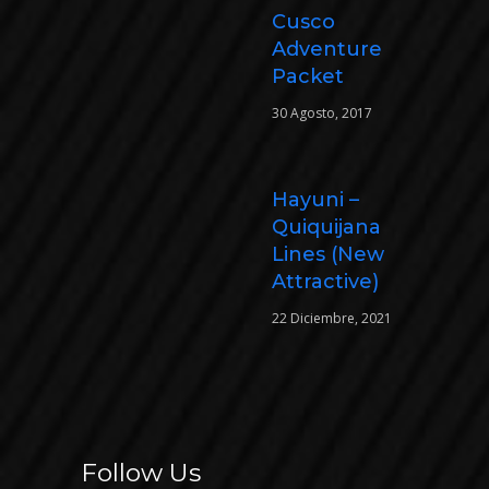
Cusco
Adventure
Packet
30 Agosto, 2017
Hayuni –
Quiquijana
Lines (New
Attractive)
22 Diciembre, 2021
Follow Us