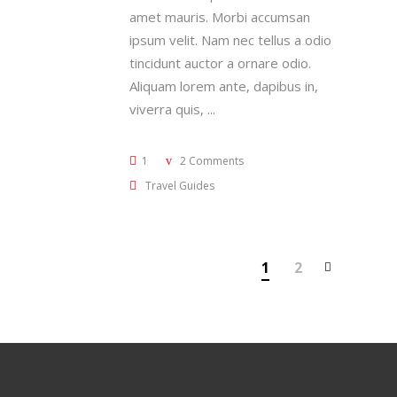
amet mauris. Morbi accumsan
ipsum velit. Nam nec tellus a odio
tincidunt auctor a ornare odio.
Aliquam lorem ante, dapibus in,
viverra quis,
1
2 Comments
Travel Guides
1
2