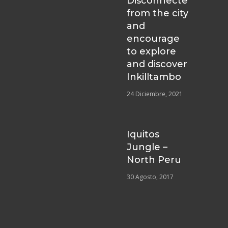
Disconnecte
from the city
and
encourage
to explore
and discover
Inkilltambo
24 Diciembre, 2021
Iquitos
Jungle –
North Peru
30 Agosto, 2017