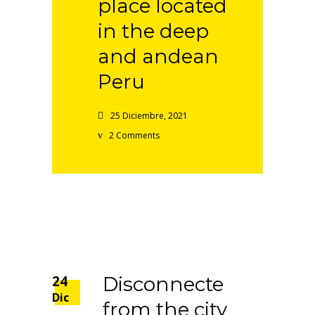
place located
in the deep
and andean
Peru
25 Diciembre, 2021
2 Comments
24
Disconnecte
Dic
from the city