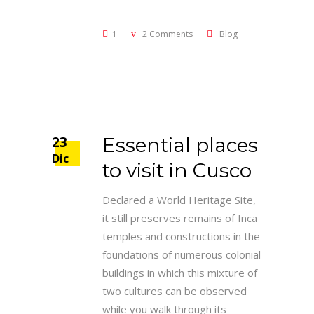
1
2 Comments
Blog
23
Essential places
Dic
to visit in Cusco
Declared a World Heritage Site,
it still preserves remains of Inca
temples and constructions in the
foundations of numerous colonial
buildings in which this mixture of
two cultures can be observed
while you walk through its