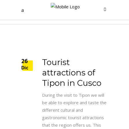
Map Tag
26
Tourist
Dic
attractions of
Tipon in Cusco
During the visit to Tipon we will
be able to explore and taste the
different cultural and
gastronomic tourist attractions
that the region offers us. This