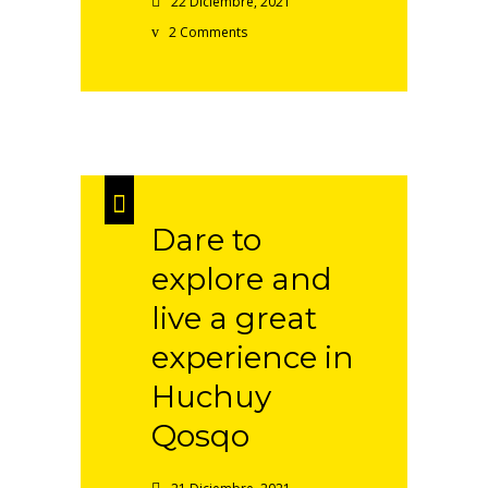
22 Diciembre, 2021
2 Comments
Dare to
explore and
live a great
experience in
Huchuy
Qosqo