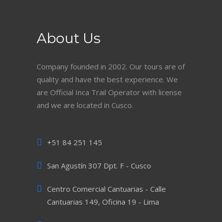
About Us
Company founded in 2002. Our tours are of
quality and have the best experience. We
are Official Inca Trail Operator with license
and we are located in Cusco.
+51 84 251 145
San Agustín 307 Dpt. F - Cusco
Centro Comercial Cantuarias - Calle
Cantuarias 149, Oficina 19 - Lima