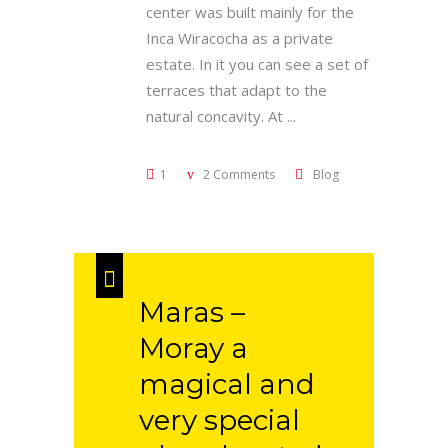
center was built mainly for the
Inca Wiracocha as a private
estate. In it you can see a set of
terraces that adapt to the
natural concavity. At
1
2 Comments
Blog
Maras –
Moray a
magical and
very special