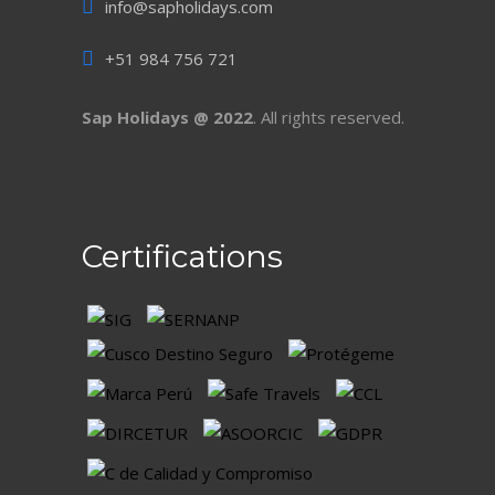
info@sapholidays.com
+51 984 756 721
Sap Holidays @ 2022
. All rights reserved.
Certifications