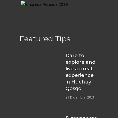
Featured Tips
Dare to
explore and
live a great
experience
in Huchuy
Qosqo
21 Diciembre, 2021