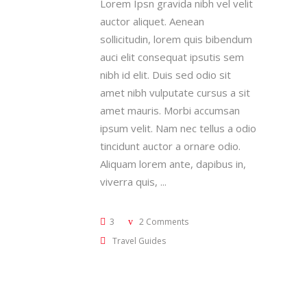
Lorem Ipsn gravida nibh vel velit
auctor aliquet. Aenean
sollicitudin, lorem quis bibendum
auci elit consequat ipsutis sem
nibh id elit. Duis sed odio sit
amet nibh vulputate cursus a sit
amet mauris. Morbi accumsan
ipsum velit. Nam nec tellus a odio
tincidunt auctor a ornare odio.
Aliquam lorem ante, dapibus in,
viverra quis,
3
2 Comments
Travel Guides