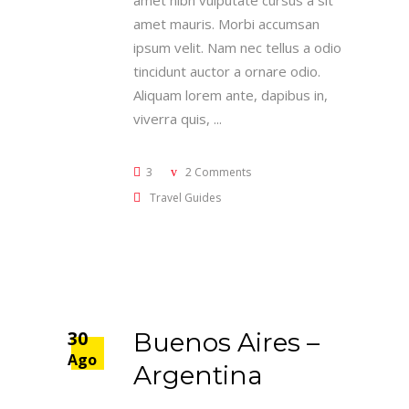
amet nibh vulputate cursus a sit
amet mauris. Morbi accumsan
ipsum velit. Nam nec tellus a odio
tincidunt auctor a ornare odio.
Aliquam lorem ante, dapibus in,
viverra quis,
3
2 Comments
Travel Guides
30
Buenos Aires –
Ago
Argentina