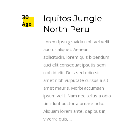
30
Iquitos Jungle –
Ago
North Peru
Lorem Ipsn gravida nibh vel velit
auctor aliquet. Aenean
sollicitudin, lorem quis bibendum
auci elit consequat ipsutis sem
nibh id elit. Duis sed odio sit
amet nibh vulputate cursus a sit
amet mauris. Morbi accumsan
ipsum velit. Nam nec tellus a odio
tincidunt auctor a ornare odio.
Aliquam lorem ante, dapibus in,
viverra quis,