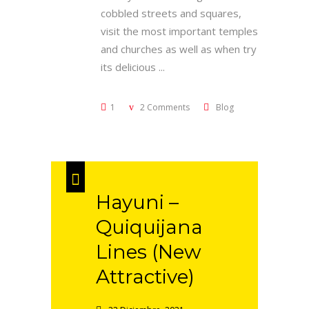
cobbled streets and squares,
visit the most important temples
and churches as well as when try
its delicious
1
2 Comments
Blog
Hayuni –
Quiquijana
Lines (New
Attractive)