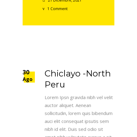
21 Diciembre, 2021
1 Comment
30
Chiclayo -North
Ago
Peru
Lorem Ipsn gravida nibh vel velit
auctor aliquet. Aenean
sollicitudin, lorem quis bibendum
auci elit consequat ipsutis sem
nibh id elit. Duis sed odio sit