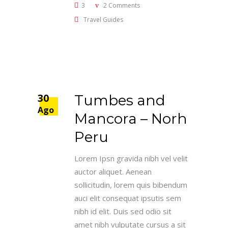
3
2 Comments
Travel Guides
30
Tumbes and
Ago
Mancora – Norh
Peru
Lorem Ipsn gravida nibh vel velit
auctor aliquet. Aenean
sollicitudin, lorem quis bibendum
auci elit consequat ipsutis sem
nibh id elit. Duis sed odio sit
amet nibh vulputate cursus a sit