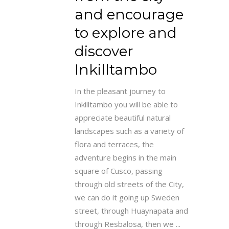
and encourage
to explore and
discover
Inkilltambo
In the pleasant journey to
Inkilltambo you will be able to
appreciate beautiful natural
landscapes such as a variety of
flora and terraces, the
adventure begins in the main
square of Cusco, passing
through old streets of the City,
we can do it going up Sweden
street, through Huaynapata and
through Resbalosa, then we