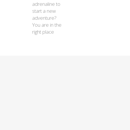
adrenaline to
start a new
adventure?
You are in the
right place
$450
$450
$450
$450
$450
Essential
Chile in 10 days