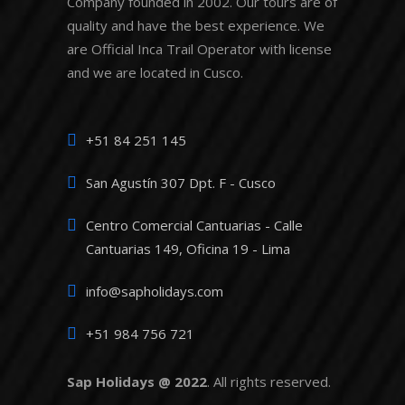
Company founded in 2002. Our tours are of
quality and have the best experience. We
are Official Inca Trail Operator with license
and we are located in Cusco.
+51 84 251 145
San Agustín 307 Dpt. F - Cusco
Centro Comercial Cantuarias - Calle
Cantuarias 149, Oficina 19 - Lima
info@sapholidays.com
+51 984 756 721
Sap Holidays @ 2022
. All rights reserved.