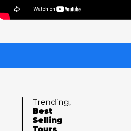
Trending,
Best
Selling
Tours