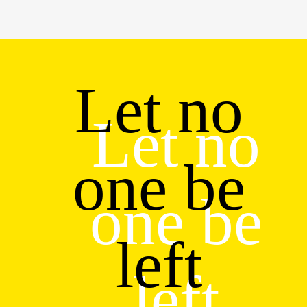
Let no
Let no
one be
one be
left
left