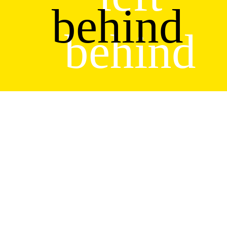
behind
behind