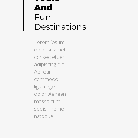
And
Fun
Destinations
Lorem ipsum
dolor sit amet,
consectetuer
adipiscing elit.
Aenean
commodo
ligula eget
dolor. Aenean
massa cum
sociis Theme
natoque.