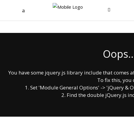
Oops..
You have some jquery.js library include that comes afte
To fix this, you 
1. Set 'Module General Options' -> 'jQuery & OutP
2. Find the double jQuery.js in