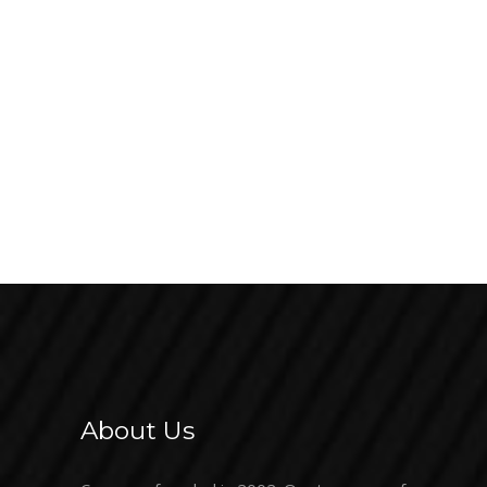
About Us