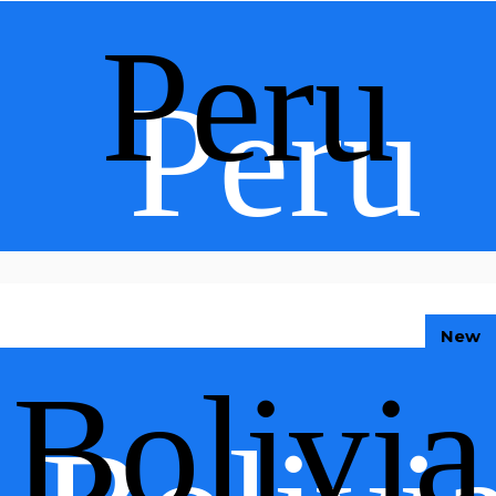
Peru
Peru
New
Bolivia