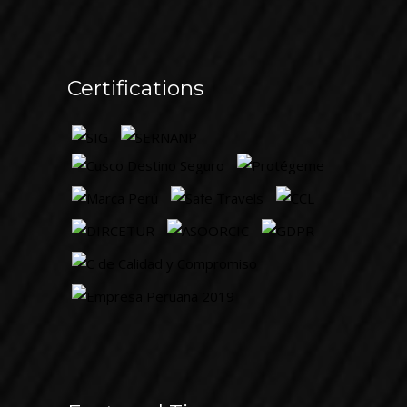
Certifications