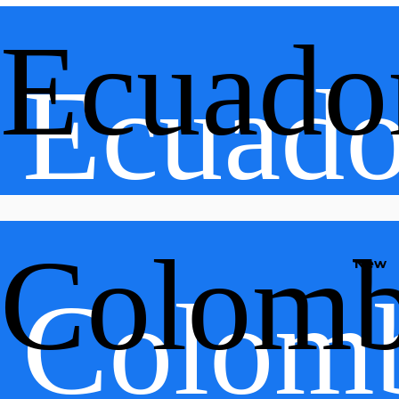
Ecuado
Ecuado
Colomb
New
Colom