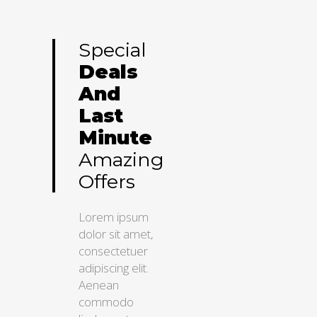
Special
Deals
And
Last
Minute
Amazing
Offers
Lorem ipsum
dolor sit amet,
consectetuer
adipiscing elit.
Aenean
commodo