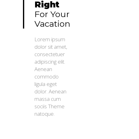
Right
For Your
Vacation
Lorem ipsum
dolor sit amet,
consectetuer
adipiscing elit.
Aenean
commodo
ligula eget
dolor. Aenean
massa cum
sociis Theme
natoque.