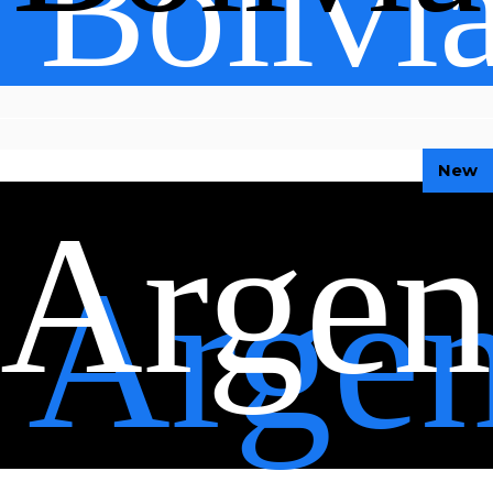
Bolivi
New
Argen
Argen