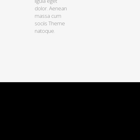
ligula eget
dolor. Aenean
massa cum
sociis Theme
natoque.