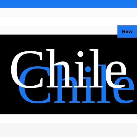
New
Chile
Chile