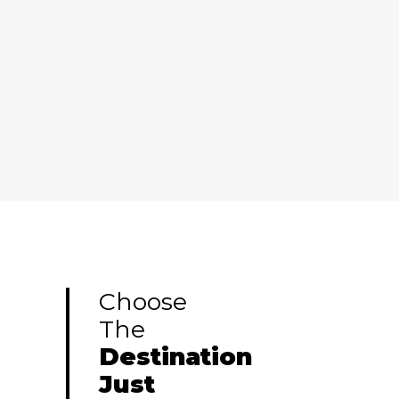
$450
$450
learn more
$450
$450
$450
$450
Choose
The
Destination
Just