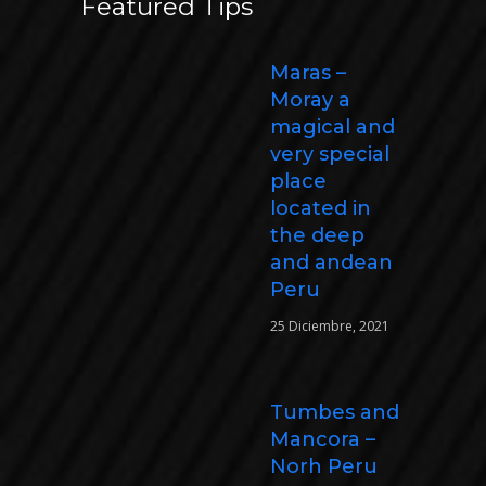
Featured Tips
Maras –
Moray a
magical and
very special
place
located in
the deep
and andean
Peru
25 Diciembre, 2021
Tumbes and
Mancora –
Norh Peru