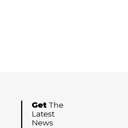
Get
The
Latest
News