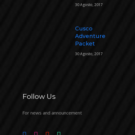
30 Agosto, 2017
Cusco
Adventure
Packet
30 Agosto, 2017
Follow Us
For news and announcement