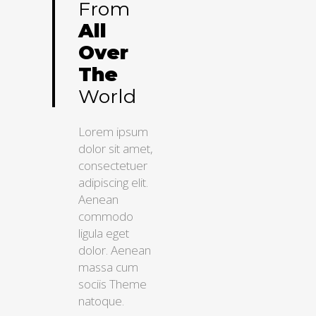
From
All
Over
The
World
Lorem ipsum
dolor sit amet,
consectetuer
adipiscing elit.
Aenean
commodo
ligula eget
dolor. Aenean
massa cum
sociis Theme
natoque.