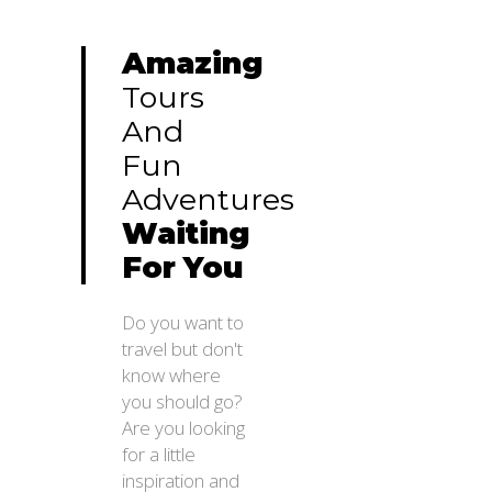
Amazing
Tours
And
Fun
Adventures
Waiting
For
You
Do you want to
travel but don't
know where
you should go?
Are you looking
for a little
inspiration and